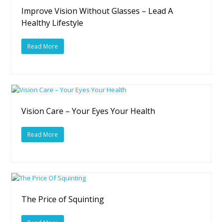
Improve Vision Without Glasses – Lead A
Healthy Lifestyle
Read More
Vision Care – Your Eyes Your Health
Read More
The Price of Squinting