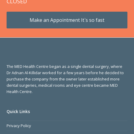
CLOSED
Make an Appointment It`s so fast
The MED Health Centre began as a single dental surgery, where
Dr Adnan Al-Killidar worked for a few years before he decided to
purchase the company from the owner later established more
dental surgeries, medical rooms and eye centre became MED
Health Centre.
Quick Links
Privacy Policy