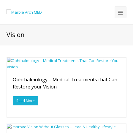
Vision
Ophthalmology – Medical Treatments that Can
Restore your Vision
Read More