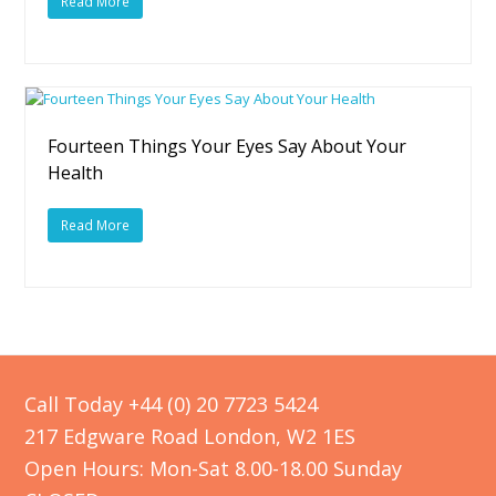
Read More
Fourteen Things Your Eyes Say About Your
Health
Read More
Call Today +44 (0) 20 7723 5424
217 Edgware Road London, W2 1ES
Open Hours: Mon-Sat 8.00-18.00 Sunday