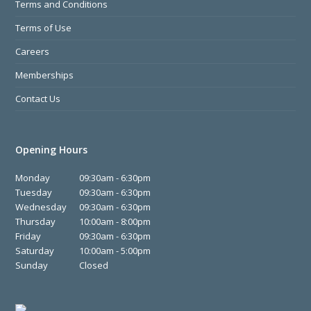
Terms and Conditions
Terms of Use
Careers
Memberships
Contact Us
Opening Hours
Monday
09:30am - 6:30pm
Tuesday
09:30am - 6:30pm
Wednesday
09:30am - 6:30pm
Thursday
10:00am - 8:00pm
Friday
09:30am - 6:30pm
Saturday
10:00am - 5:00pm
Sunday
Closed