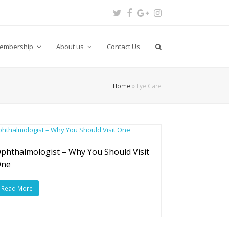
Twitter
Facebook
Google
Instagram
Plus
embership
About us
Contact Us
Home
»
Eye Care
phthalmologist – Why You Should Visit
One
Read More