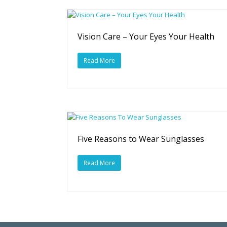
Vision Care – Your Eyes Your Health
Read More
Five Reasons to Wear Sunglasses
Read More