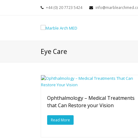
+44 (0) 20 7723 5424
info@marblearchmed.co
Eye Care
Ophthalmology – Medical Treatments
that Can Restore your Vision
Read More