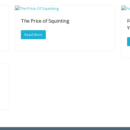
The Price of Squinting
F
Y
Read More