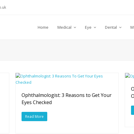
.uk
Home
Medical
Eye
Dental
M
O
Ophthalmologist: 3 Reasons to Get Your
Eyes Checked
Read More