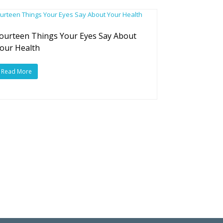
ourteen Things Your Eyes Say About
our Health
Read More