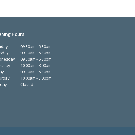
ning Hours
nday
09:30am - 6:30pm
sday
09:30am - 6:30pm
dnesday
09:30am - 6:30pm
rsday
10:00am - 8:00pm
day
09:30am - 6:30pm
urday
10:00am - 5:00pm
day
Closed