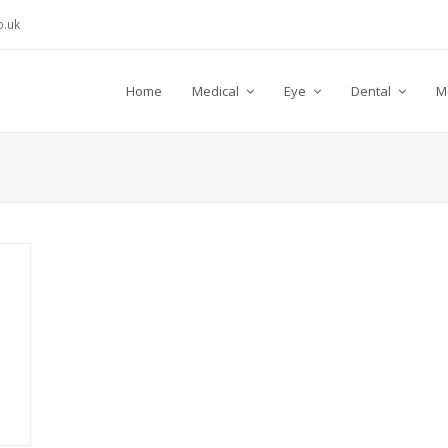
.uk
Home
Medical
Eye
Dental
M