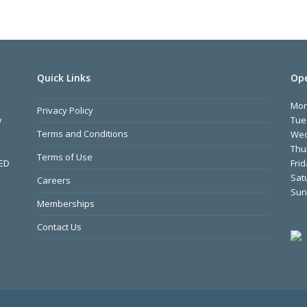
Quick Links
Ope
Mo
Privacy Policy
w
Tue
Terms and Conditions
We
Thu
Terms of Use
MED
Fri
Sat
Careers
Sun
Memberships
Contact Us