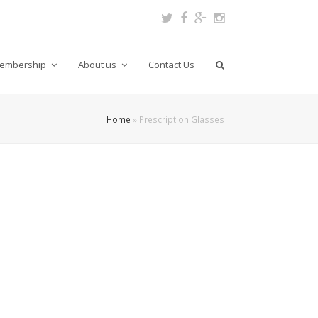
Twitter
Facebook
Google
Instagram
Plus
embership
About us
Contact Us
Home
»
Prescription Glasses