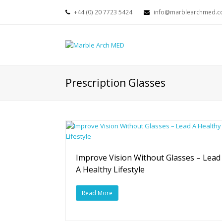
+44 (0) 20 7723 5424
info@marblearchmed.co
Prescription Glasses
Improve Vision Without Glasses – Lead
A Healthy Lifestyle
Read More