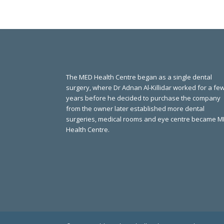
The MED Health Centre began as a single dental
surgery, where Dr Adnan Al-Killidar worked for a fe
years before he decided to purchase the company
from the owner later established more dental
surgeries, medical rooms and eye centre became 
Health Centre.