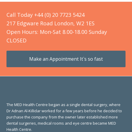
Call Today +44 (0) 20 7723 5424
217 Edgware Road London, W2 1ES
Open Hours: Mon-Sat 8.00-18.00 Sunday
CLOSED
Make an Appointment It`s so fast
The MED Health Centre began as a single dental surgery, where
Dr Adnan Al-Killidar worked for a few years before he decided to
purchase the company from the owner later established more
dental surgeries, medical rooms and eye centre became MED
Health Centre.