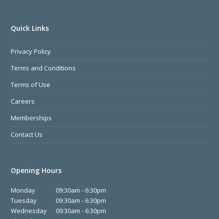
Quick Links
Privacy Policy
Terms and Conditions
Terms of Use
Careers
Memberships
Contact Us
Opening Hours
Monday
09:30am - 6:30pm
Tuesday
09:30am - 6:30pm
Wednesday
09:30am - 6:30pm