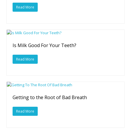
Read More
Is Milk Good For Your Teeth?
Read More
Getting to the Root of Bad Breath
Read More