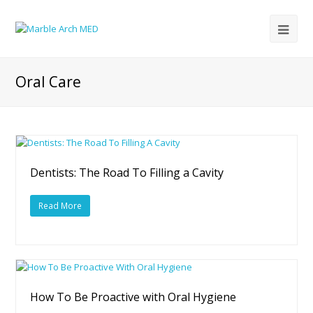
Oral Care
Dentists: The Road To Filling a Cavity
Read More
How To Be Proactive with Oral Hygiene