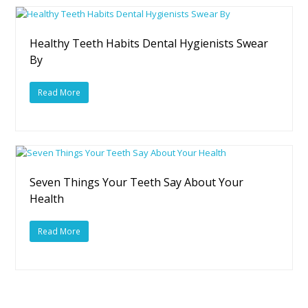
Healthy Teeth Habits Dental Hygienists Swear
By
Read More
Seven Things Your Teeth Say About Your
Health
Read More