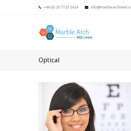
+44 (0) 20 7723 5424
info@marblearchmed.co
Optical