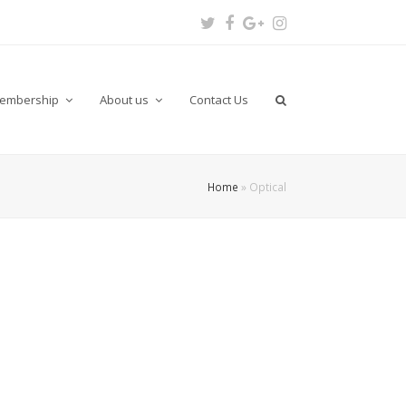
Twitter
Facebook
Google
Instagram
Plus
embership
About us
Contact Us
Home
»
Optical