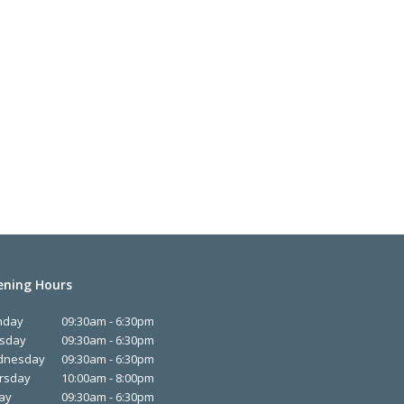
ning Hours
nday
09:30am - 6:30pm
sday
09:30am - 6:30pm
dnesday
09:30am - 6:30pm
rsday
10:00am - 8:00pm
day
09:30am - 6:30pm