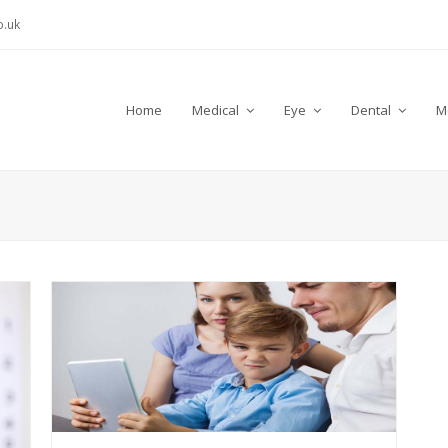
.uk
Home
Medical
Eye
Dental
M