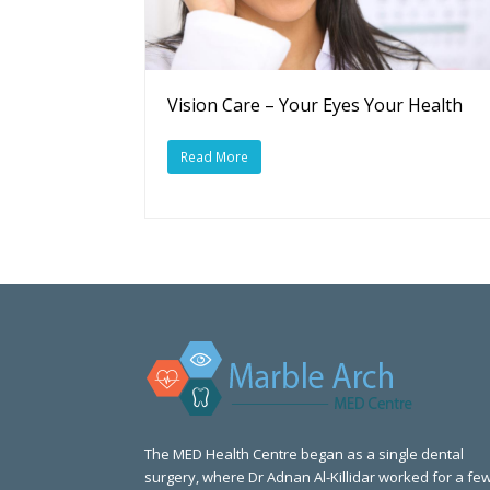
Vision Care – Your Eyes Your Health
Read More
The MED Health Centre began as a single dental
surgery, where Dr Adnan Al-Killidar worked for a fe