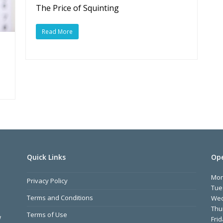
The Price of Squinting
Read More
Quick Links
Ope
Mo
Privacy Policy
Tue
Terms and Conditions
We
Thu
Terms of Use
w
Fri