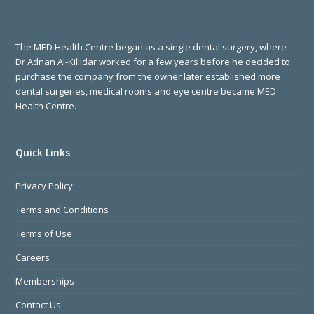
The MED Health Centre began as a single dental surgery, where
Dr Adnan Al-Killidar worked for a few years before he decided to
purchase the company from the owner later established more
dental surgeries, medical rooms and eye centre became MED
Health Centre.
Quick Links
Privacy Policy
Terms and Conditions
Terms of Use
Careers
Memberships
Contact Us