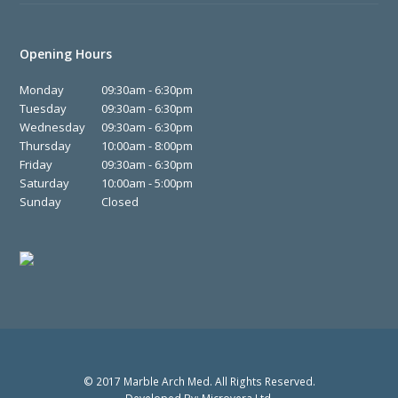
Opening Hours
Monday
09:30am - 6:30pm
Tuesday
09:30am - 6:30pm
Wednesday
09:30am - 6:30pm
Thursday
10:00am - 8:00pm
Friday
09:30am - 6:30pm
Saturday
10:00am - 5:00pm
Sunday
Closed
© 2017 Marble Arch Med. All Rights Reserved.