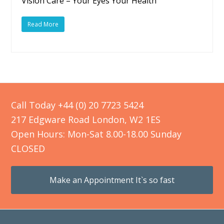
Vision Care – Your Eyes Your Health
Read More
Call Today +44 (0) 20 7723 5424
217 Edgware Road London, W2 1ES
Open Hours: Mon-Sat 8.00-18.00 Sunday
CLOSED
Make an Appointment It`s so fast