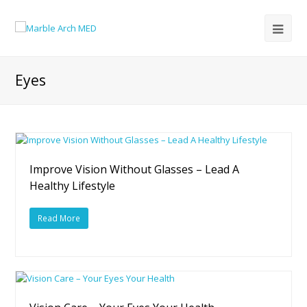
Eyes
Improve Vision Without Glasses – Lead A
Healthy Lifestyle
Read More