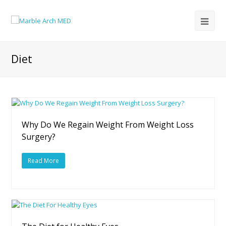
Diet
Why Do We Regain Weight From Weight Loss
Surgery?
Read More