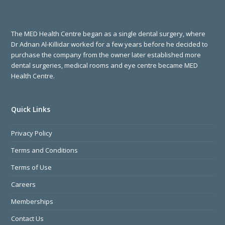
The MED Health Centre began as a single dental surgery, where
Dr Adnan Al-Killidar worked for a few years before he decided to
purchase the company from the owner later established more
dental surgeries, medical rooms and eye centre became MED
Health Centre.
Quick Links
Privacy Policy
Terms and Conditions
Terms of Use
Careers
Memberships
Contact Us