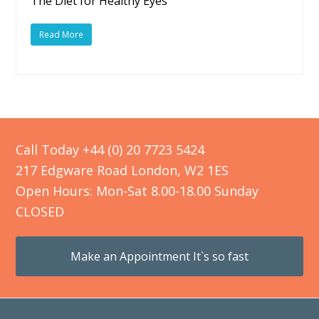
The Diet for Healthy Eyes
Read More
Call Today +44 (0) 20 7723 5424
217 Edgware Road London, W2 1ES
Open Hours: Mon-Sat 8.00-18.00 Sunday
CLOSED
Make an Appointment It`s so fast