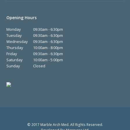
Opening Hours
Monday
09:30am - 6:30pm
Tuesday
09:30am - 6:30pm
Wednesday
09:30am - 6:30pm
Thursday
10:00am - 8:00pm
Friday
09:30am - 6:30pm
Saturday
10:00am - 5:00pm
Sunday
Closed
© 2017 Marble Arch Med. All Rights Reserved.