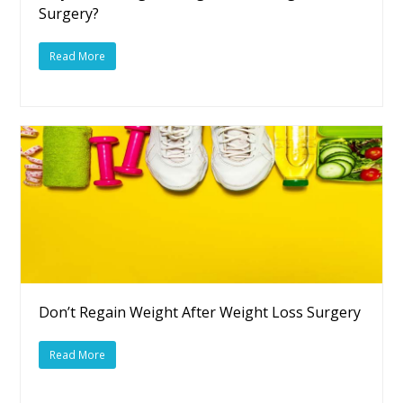
Surgery?
Read More
Don’t Regain Weight After Weight Loss Surgery
Read More