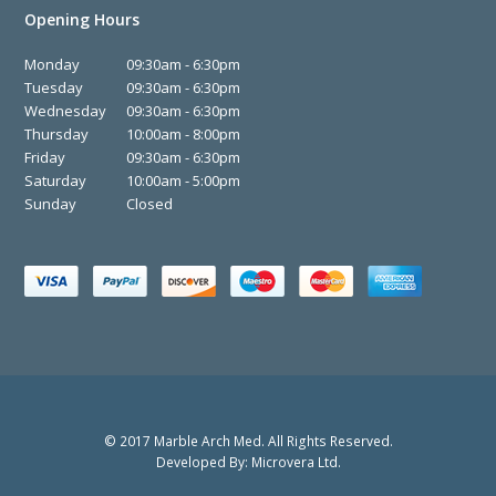
Opening Hours
Monday
09:30am - 6:30pm
Tuesday
09:30am - 6:30pm
Wednesday
09:30am - 6:30pm
Thursday
10:00am - 8:00pm
Friday
09:30am - 6:30pm
Saturday
10:00am - 5:00pm
Sunday
Closed
© 2017 Marble Arch Med. All Rights Reserved.
Developed By:
Microvera Ltd.