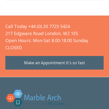
Call Today +44 (0) 20 7723 5424
217 Edgware Road London, W2 1ES
Open Hours: Mon-Sat 8.00-18.00 Sunday
CLOSED
Make an Appointment It`s so fast