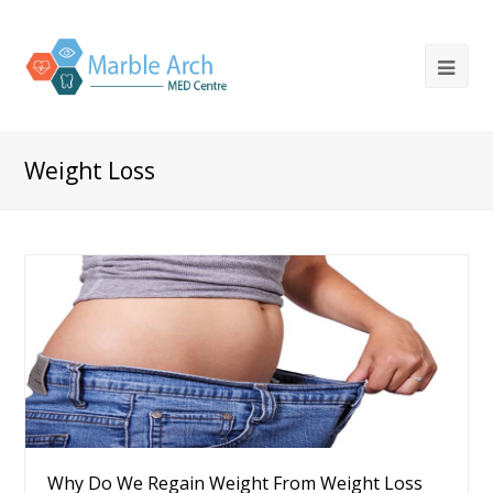
Weight Loss
Why Do We Regain Weight From Weight Loss