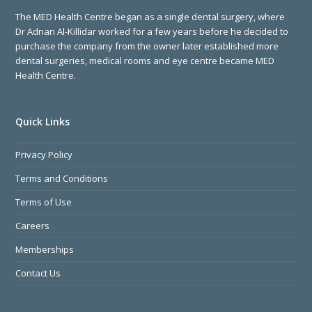
The MED Health Centre began as a single dental surgery, where
Dr Adnan Al-Killidar worked for a few years before he decided to
purchase the company from the owner later established more
dental surgeries, medical rooms and eye centre became MED
Health Centre.
Quick Links
Privacy Policy
Terms and Conditions
Terms of Use
Careers
Memberships
Contact Us