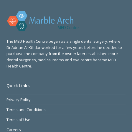
The MED Health Centre began as a single dental surgery, where
Dr Adnan Al-Killidar worked for a few years before he decided to
purchase the company from the owner later established more
dental surgeries, medical rooms and eye centre became MED
Health Centre.
Quick Links
Privacy Policy
Terms and Conditions
Terms of Use
Careers