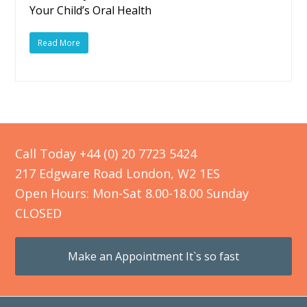
Your Child’s Oral Health
Read More
Call Today +44 (0) 20 7723 5424
217 Edgware Road London, W2 1ES
Open Hours: Mon-Sat 8.00-18.00 Sunday
CLOSED
Make an Appointment It`s so fast