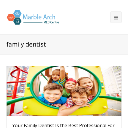
family dentist
Your Family Dentist Is the Best Professional For