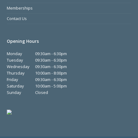
Memberships
Contact Us
Opening Hours
Monday
09:30am - 6:30pm
Tuesday
09:30am - 6:30pm
Wednesday
09:30am - 6:30pm
Thursday
10:00am - 8:00pm
Friday
09:30am - 6:30pm
Saturday
10:00am - 5:00pm
Sunday
Closed