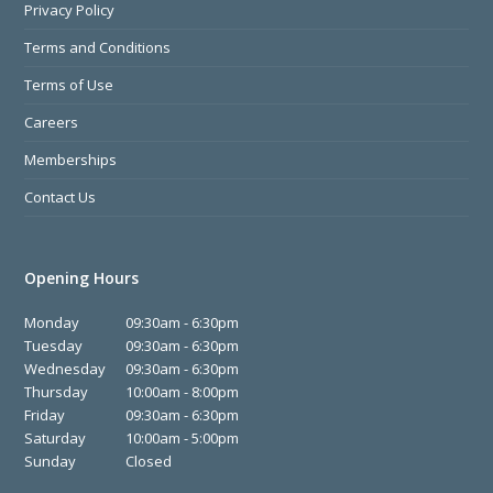
Privacy Policy
Terms and Conditions
Terms of Use
Careers
Memberships
Contact Us
Opening Hours
Monday
09:30am - 6:30pm
Tuesday
09:30am - 6:30pm
Wednesday
09:30am - 6:30pm
Thursday
10:00am - 8:00pm
Friday
09:30am - 6:30pm
Saturday
10:00am - 5:00pm
Sunday
Closed