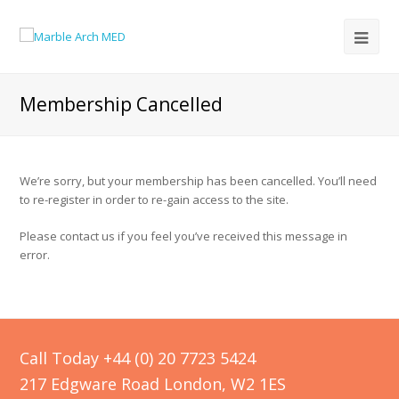
Membership Cancelled
We’re sorry, but your membership has been cancelled. You’ll need
to re-register in order to re-gain access to the site.
Please contact us if you feel you’ve received this message in
error.
Call Today +44 (0) 20 7723 5424
217 Edgware Road London, W2 1ES