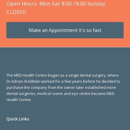
Open Hours: Mon-Sat 8.00-18.00 Sunday
CLOSED
Make an Appointment It`s so fast
The MED Health Centre began as a single dental surgery, where
Dr Adnan Al-Killidar worked for a few years before he decided to
purchase the company from the owner later established more
dental surgeries, medical rooms and eye centre became MED
Health Centre.
Quick Links