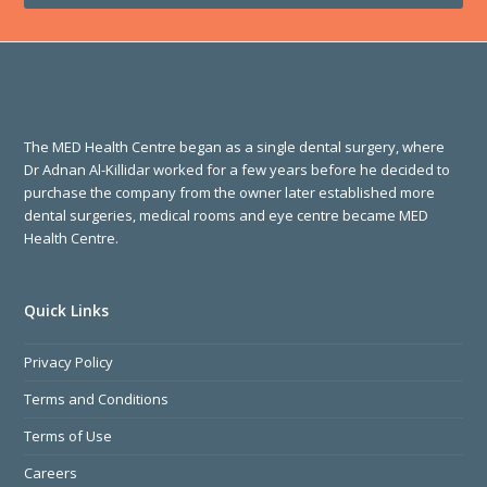
The MED Health Centre began as a single dental surgery, where
Dr Adnan Al-Killidar worked for a few years before he decided to
purchase the company from the owner later established more
dental surgeries, medical rooms and eye centre became MED
Health Centre.
Quick Links
Privacy Policy
Terms and Conditions
Terms of Use
Careers