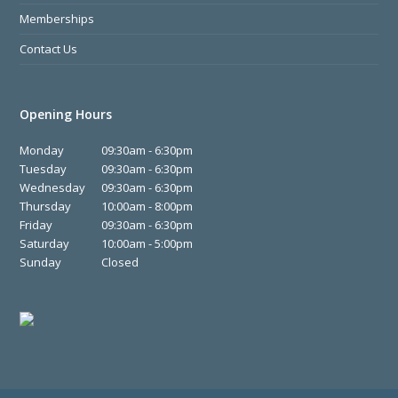
Memberships
Contact Us
Opening Hours
Monday
09:30am - 6:30pm
Tuesday
09:30am - 6:30pm
Wednesday
09:30am - 6:30pm
Thursday
10:00am - 8:00pm
Friday
09:30am - 6:30pm
Saturday
10:00am - 5:00pm
Sunday
Closed