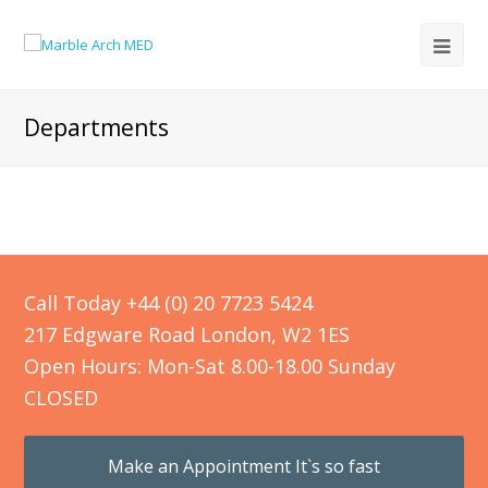
Departments
Call Today +44 (0) 20 7723 5424
217 Edgware Road London, W2 1ES
Open Hours: Mon-Sat 8.00-18.00 Sunday
CLOSED
Make an Appointment It`s so fast